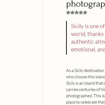
photograp
Rated NaN out of 5 
Sicily is one 
world, thanks t
authentic atmo
emotional, and
As a Sicily destinatio
who choose this islan
Sicily is an island tha
carries centuries of hi
photographed. This is
place to celebrate the