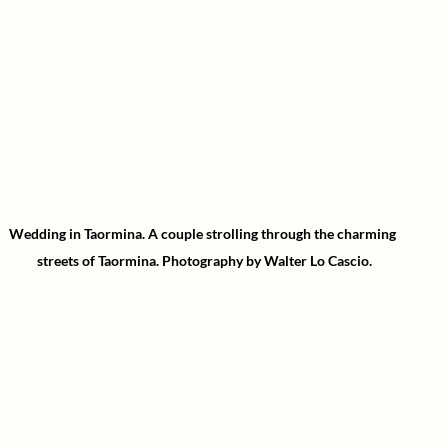
Wedding in Taormina.
A couple strolling through the charming 
streets of Taormina.
Photography by Walter Lo Cascio.