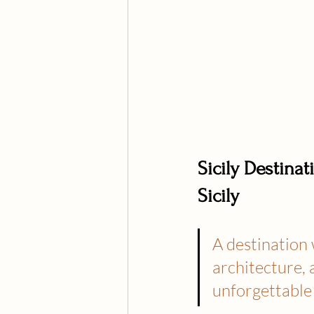
Sicily Destin
Sicily
A destination 
architecture, 
unforgettable 