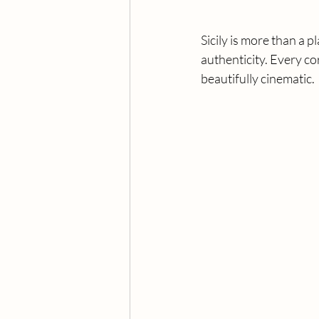
Sicily is more than a pl
authenticity. Every co
beautifully cinematic.