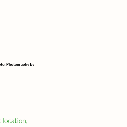
to.
Photography by 
 location, 