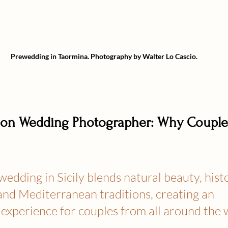
Prewedding in Taormina.
Photography by Walter Lo Cascio.
ation Wedding Photographer: Why Coupl
wedding in Sicily blends natural beauty, histo
and Mediterranean traditions, creating an 
experience for couples from all around the 