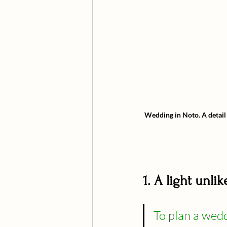
Wedding in Noto.
A detail
1. A light unl
To plan a weddi