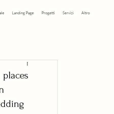
ale
Landing Page
Progetti
Servizi
Altro
l places
on
wedding