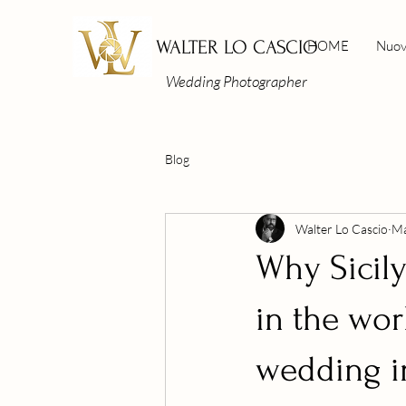
WALTER LO CASCIO
HOME
Nuov
Wedding Photographer
Blog
Walter Lo Cascio
Ma
Why Sicily
in the wor
wedding in