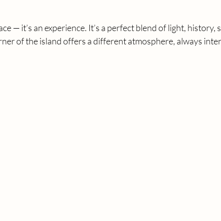
ace — it’s an experience. It’s a perfect blend of light, history, 
rner of the island offers a different atmosphere, always inte