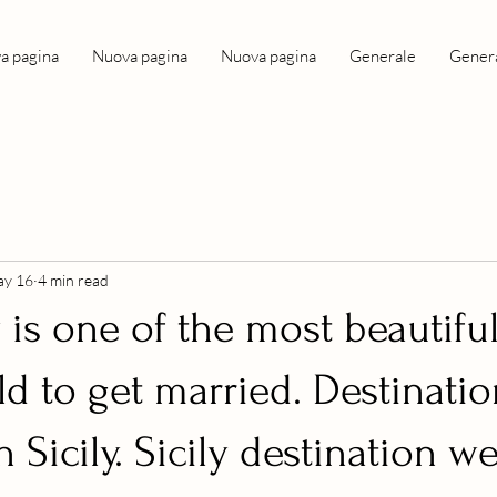
a pagina
Nuova pagina
Nuova pagina
Generale
Gener
y 16
4 min read
 is one of the most beautifu
ld to get married. Destinati
 Sicily. Sicily destination 