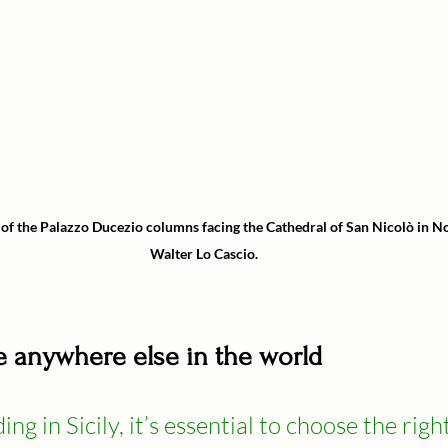
 of the Palazzo Ducezio columns facing the Cathedral of San Nicolò in No
Walter Lo Cascio.
ike anywhere else in the world
ng in Sicily, it’s essential to choose the right