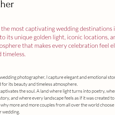
her
stars.
of the most captivating wedding destinations i
o its unique golden light, iconic locations, a
sphere that makes every celebration feel el
 timeless.
n wedding photographer, I capture elegant and emotional stor
d for its beauty and timeless atmosphere.
t captivates the soul. A land where light turns into poetry, wh
story, and where every landscape feels as if it was created to
 why more and more couples from all over the world choose Si
ir wedding.