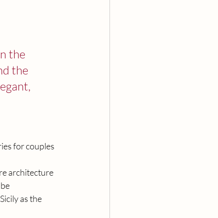
n the 
nd the 
egant, 
ies for couples 
ere architecture 
 be 
cily as the 