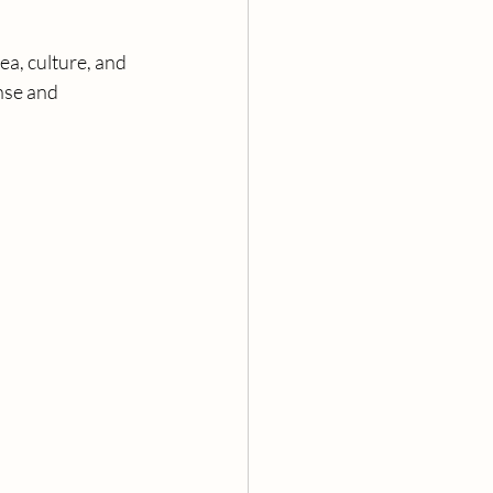
sea, culture, and 
nse and 