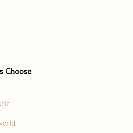
es Choose 
ric 
world.